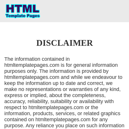
DISCLAIMER
The information contained in
htmltemplatepages.com is for general information
purposes only. The information is provided by
htmltemplatepages.com and while we endeavour to
keep the information up to date and correct, we
make no representations or warranties of any kind,
express or implied, about the completeness,
accuracy, reliability, suitability or availability with
respect to htmltemplatepages.com or the
information, products, services, or related graphics
contained on htmltemplatepages.com for any
purpose. Any reliance you place on such information