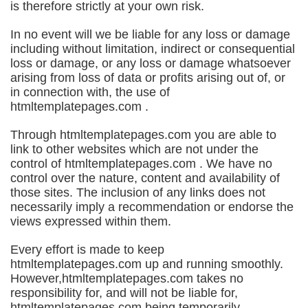
is therefore strictly at your own risk.
In no event will we be liable for any loss or damage
including without limitation, indirect or consequential
loss or damage, or any loss or damage whatsoever
arising from loss of data or profits arising out of, or
in connection with, the use of
htmltemplatepages.com .
Through htmltemplatepages.com you are able to
link to other websites which are not under the
control of htmltemplatepages.com . We have no
control over the nature, content and availability of
those sites. The inclusion of any links does not
necessarily imply a recommendation or endorse the
views expressed within them.
Every effort is made to keep
htmltemplatepages.com up and running smoothly.
However,htmltemplatepages.com takes no
responsibility for, and will not be liable for,
htmltemplatepages.com being temporarily