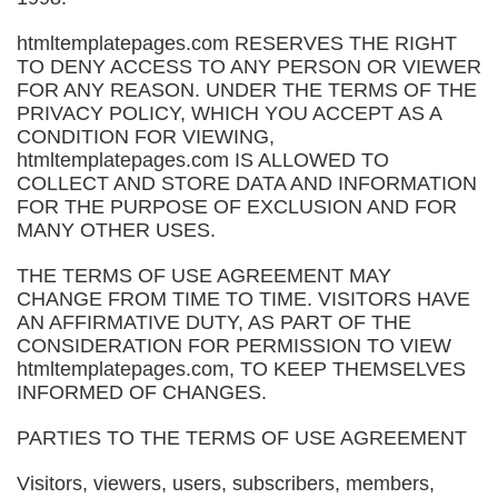
htmltemplatepages.com RESERVES THE RIGHT
TO DENY ACCESS TO ANY PERSON OR VIEWER
FOR ANY REASON. UNDER THE TERMS OF THE
PRIVACY POLICY, WHICH YOU ACCEPT AS A
CONDITION FOR VIEWING,
htmltemplatepages.com IS ALLOWED TO
COLLECT AND STORE DATA AND INFORMATION
FOR THE PURPOSE OF EXCLUSION AND FOR
MANY OTHER USES.
THE TERMS OF USE AGREEMENT MAY
CHANGE FROM TIME TO TIME. VISITORS HAVE
AN AFFIRMATIVE DUTY, AS PART OF THE
CONSIDERATION FOR PERMISSION TO VIEW
htmltemplatepages.com, TO KEEP THEMSELVES
INFORMED OF CHANGES.
PARTIES TO THE TERMS OF USE AGREEMENT
Visitors, viewers, users, subscribers, members,