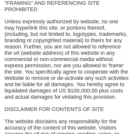
"FRAMING" AND REFERENCING SITE
PROHIBITED
Unless expressly authorized by website, no one
may hyperlink this site, or portions thereof,
(including, but not limited to, logotypes, trademarks,
branding or copyrighted material) to theirs for any
reason. Further, you are not allowed to reference
the url (website address) of this website in any
commercial or non-commercial media without
express permission, nor are you allowed to 'frame'
the site. You specifically agree to cooperate with the
Website to remove or de-activate any such activities
and be liable for all damages. You hereby agree to
liquidated damages of US $100,000.00 plus costs
and actual damages for violating this provision.
DISCLAIMER FOR CONTENTS OF SITE
The website disclaims any responsibility for the
accuracy of the content of this website. Visitors