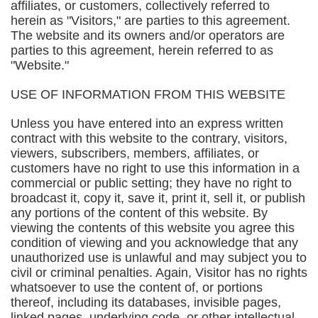
affiliates, or customers, collectively referred to
herein as "Visitors," are parties to this agreement.
The website and its owners and/or operators are
parties to this agreement, herein referred to as
"Website."
USE OF INFORMATION FROM THIS WEBSITE
Unless you have entered into an express written
contract with this website to the contrary, visitors,
viewers, subscribers, members, affiliates, or
customers have no right to use this information in a
commercial or public setting; they have no right to
broadcast it, copy it, save it, print it, sell it, or publish
any portions of the content of this website. By
viewing the contents of this website you agree this
condition of viewing and you acknowledge that any
unauthorized use is unlawful and may subject you to
civil or criminal penalties. Again, Visitor has no rights
whatsoever to use the content of, or portions
thereof, including its databases, invisible pages,
linked pages, underlying code, or other intellectual