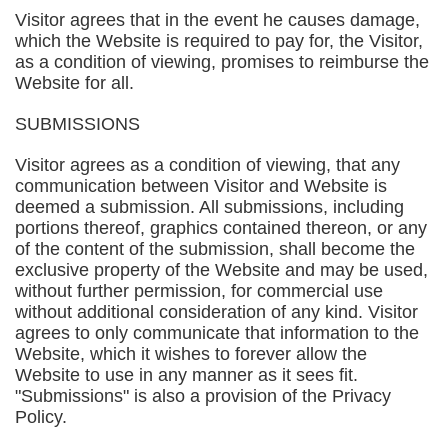
Visitor agrees that in the event he causes damage,
which the Website is required to pay for, the Visitor,
as a condition of viewing, promises to reimburse the
Website for all.
SUBMISSIONS
Visitor agrees as a condition of viewing, that any
communication between Visitor and Website is
deemed a submission. All submissions, including
portions thereof, graphics contained thereon, or any
of the content of the submission, shall become the
exclusive property of the Website and may be used,
without further permission, for commercial use
without additional consideration of any kind. Visitor
agrees to only communicate that information to the
Website, which it wishes to forever allow the
Website to use in any manner as it sees fit.
"Submissions" is also a provision of the Privacy
Policy.