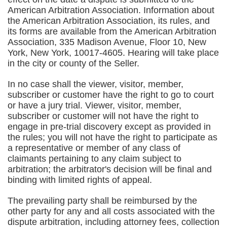
American Arbitration Association. Information about
the American Arbitration Association, its rules, and
its forms are available from the American Arbitration
Association, 335 Madison Avenue, Floor 10, New
York, New York, 10017-4605. Hearing will take place
in the city or county of the Seller.
In no case shall the viewer, visitor, member,
subscriber or customer have the right to go to court
or have a jury trial. Viewer, visitor, member,
subscriber or customer will not have the right to
engage in pre-trial discovery except as provided in
the rules; you will not have the right to participate as
a representative or member of any class of
claimants pertaining to any claim subject to
arbitration; the arbitrator's decision will be final and
binding with limited rights of appeal.
The prevailing party shall be reimbursed by the
other party for any and all costs associated with the
dispute arbitration, including attorney fees, collection