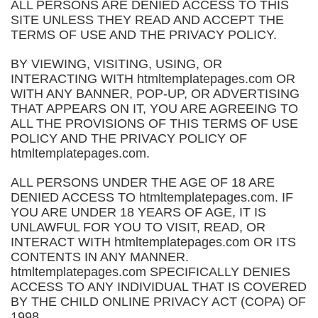
ALL PERSONS ARE DENIED ACCESS TO THIS
SITE UNLESS THEY READ AND ACCEPT THE
TERMS OF USE AND THE PRIVACY POLICY.
BY VIEWING, VISITING, USING, OR
INTERACTING WITH htmltemplatepages.com OR
WITH ANY BANNER, POP-UP, OR ADVERTISING
THAT APPEARS ON IT, YOU ARE AGREEING TO
ALL THE PROVISIONS OF THIS TERMS OF USE
POLICY AND THE PRIVACY POLICY OF
htmltemplatepages.com.
ALL PERSONS UNDER THE AGE OF 18 ARE
DENIED ACCESS TO htmltemplatepages.com. IF
YOU ARE UNDER 18 YEARS OF AGE, IT IS
UNLAWFUL FOR YOU TO VISIT, READ, OR
INTERACT WITH htmltemplatepages.com OR ITS
CONTENTS IN ANY MANNER.
htmltemplatepages.com SPECIFICALLY DENIES
ACCESS TO ANY INDIVIDUAL THAT IS COVERED
BY THE CHILD ONLINE PRIVACY ACT (COPA) OF
1998.