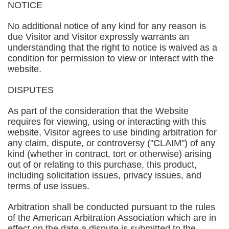
NOTICE
No additional notice of any kind for any reason is
due Visitor and Visitor expressly warrants an
understanding that the right to notice is waived as a
condition for permission to view or interact with the
website.
DISPUTES
As part of the consideration that the Website
requires for viewing, using or interacting with this
website, Visitor agrees to use binding arbitration for
any claim, dispute, or controversy ("CLAIM") of any
kind (whether in contract, tort or otherwise) arising
out of or relating to this purchase, this product,
including solicitation issues, privacy issues, and
terms of use issues.
Arbitration shall be conducted pursuant to the rules
of the American Arbitration Association which are in
effect on the date a dispute is submitted to the