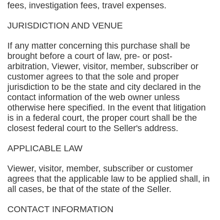
fees, investigation fees, travel expenses.
JURISDICTION AND VENUE
If any matter concerning this purchase shall be
brought before a court of law, pre- or post-
arbitration, Viewer, visitor, member, subscriber or
customer agrees to that the sole and proper
jurisdiction to be the state and city declared in the
contact information of the web owner unless
otherwise here specified. In the event that litigation
is in a federal court, the proper court shall be the
closest federal court to the Seller's address.
APPLICABLE LAW
Viewer, visitor, member, subscriber or customer
agrees that the applicable law to be applied shall, in
all cases, be that of the state of the Seller.
CONTACT INFORMATION