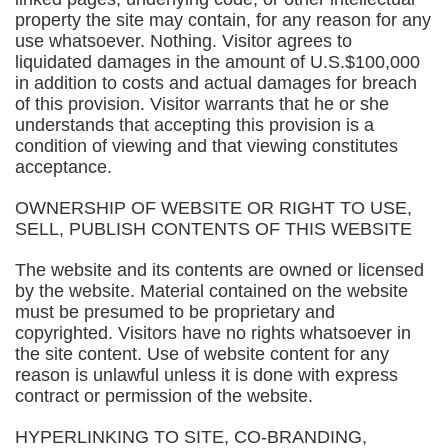
property the site may contain, for any reason for any
use whatsoever. Nothing. Visitor agrees to
liquidated damages in the amount of U.S.$100,000
in addition to costs and actual damages for breach
of this provision. Visitor warrants that he or she
understands that accepting this provision is a
condition of viewing and that viewing constitutes
acceptance.
OWNERSHIP OF WEBSITE OR RIGHT TO USE,
SELL, PUBLISH CONTENTS OF THIS WEBSITE
The website and its contents are owned or licensed
by the website. Material contained on the website
must be presumed to be proprietary and
copyrighted. Visitors have no rights whatsoever in
the site content. Use of website content for any
reason is unlawful unless it is done with express
contract or permission of the website.
HYPERLINKING TO SITE, CO-BRANDING,