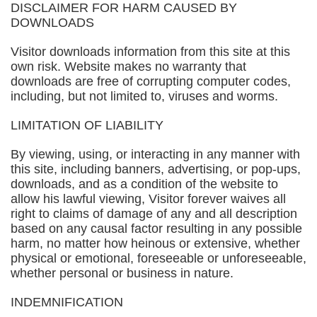
DISCLAIMER FOR HARM CAUSED BY
DOWNLOADS
Visitor downloads information from this site at this
own risk. Website makes no warranty that
downloads are free of corrupting computer codes,
including, but not limited to, viruses and worms.
LIMITATION OF LIABILITY
By viewing, using, or interacting in any manner with
this site, including banners, advertising, or pop-ups,
downloads, and as a condition of the website to
allow his lawful viewing, Visitor forever waives all
right to claims of damage of any and all description
based on any causal factor resulting in any possible
harm, no matter how heinous or extensive, whether
physical or emotional, foreseeable or unforeseeable,
whether personal or business in nature.
INDEMNIFICATION