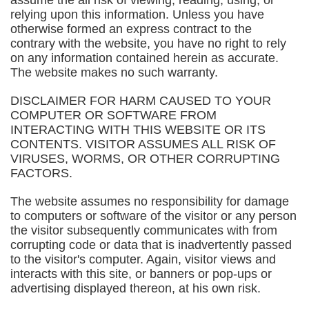
assume the all risk of viewing, reading, using, or
relying upon this information. Unless you have
otherwise formed an express contract to the
contrary with the website, you have no right to rely
on any information contained herein as accurate.
The website makes no such warranty.
DISCLAIMER FOR HARM CAUSED TO YOUR
COMPUTER OR SOFTWARE FROM
INTERACTING WITH THIS WEBSITE OR ITS
CONTENTS. VISITOR ASSUMES ALL RISK OF
VIRUSES, WORMS, OR OTHER CORRUPTING
FACTORS.
The website assumes no responsibility for damage
to computers or software of the visitor or any person
the visitor subsequently communicates with from
corrupting code or data that is inadvertently passed
to the visitor's computer. Again, visitor views and
interacts with this site, or banners or pop-ups or
advertising displayed thereon, at his own risk.