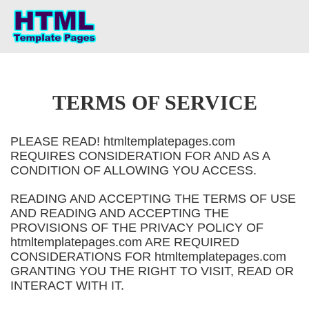
TERMS OF SERVICE
PLEASE READ! htmltemplatepages.com
REQUIRES CONSIDERATION FOR AND AS A
CONDITION OF ALLOWING YOU ACCESS.
READING AND ACCEPTING THE TERMS OF USE
AND READING AND ACCEPTING THE
PROVISIONS OF THE PRIVACY POLICY OF
htmltemplatepages.com ARE REQUIRED
CONSIDERATIONS FOR htmltemplatepages.com
GRANTING YOU THE RIGHT TO VISIT, READ OR
INTERACT WITH IT.